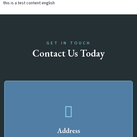
this is a test content english
GET IN TOUCH
Contact Us Today
Address