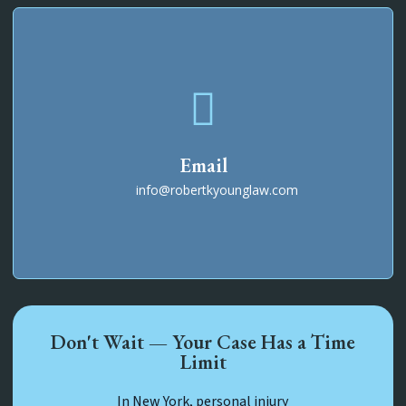
Email
info@robertkyounglaw.com
Don't Wait — Your Case Has a Time
Limit
In New York, personal injury