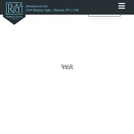
English
test