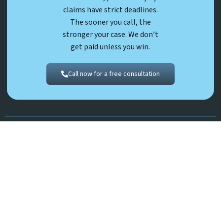
claims have strict deadlines.
The sooner you call, the
stronger your case. We don’t
get paid unless you win.
Call now for a free consultation
Prior results do not guarantee future outcomes.
©2026 Robert K. Young & Associates, P.C. | All Rights Reserved.