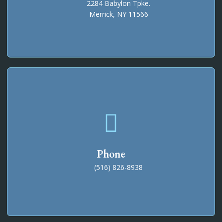
2284 Babylon Tpke.
Merrick, NY 11566
Phone
(516) 826-8938