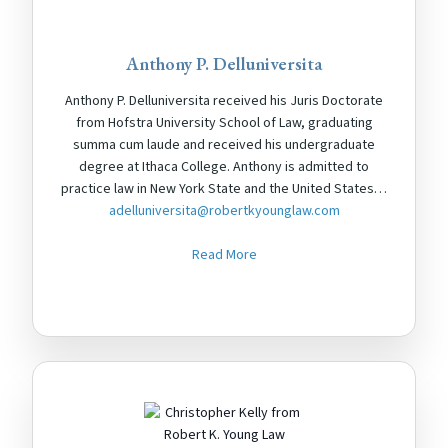
Anthony P. Delluniversita
Anthony P. Delluniversita received his Juris Doctorate
from Hofstra University School of Law, graduating
summa cum laude and received his undergraduate
degree at Ithaca College. Anthony is admitted to
practice law in New York State and the United States…
adelluniversita@robertkyounglaw.com
Read More