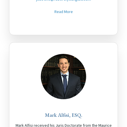
Read More
Mark Alfisi, ESQ.
Mark Alfisi received his Juris Doctorate from the Maurice