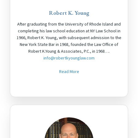
Robert K. Young
After graduating from the University of Rhode Island and
completing his law school education at NY Law School in
1966, Robert K. Young, with subsequent admission to the
New York State Bar in 1968, founded the Law Office of
Robert K.Young & Associates, P.C., in 1968….
info@robertkyounglaw.com
Read More