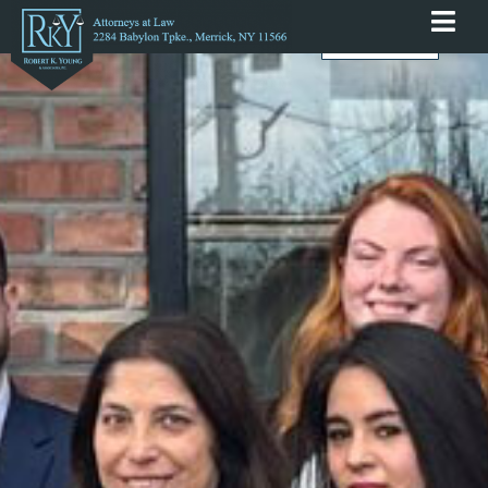
English