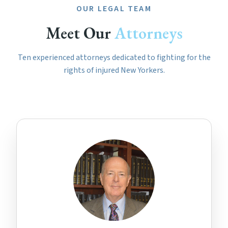
OUR LEGAL TEAM
Meet Our
Attorneys
Ten experienced attorneys dedicated to fighting for the
rights of injured New Yorkers.