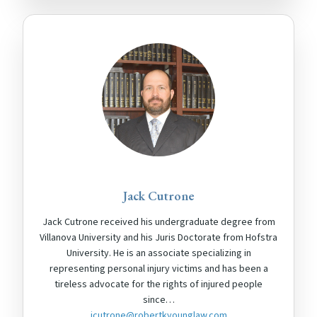
Jack Cutrone
Jack Cutrone received his undergraduate degree from
Villanova University and his Juris Doctorate from Hofstra
University. He is an associate specializing in
representing personal injury victims and has been a
tireless advocate for the rights of injured people
since…
jcutrone@robertkyounglaw.com