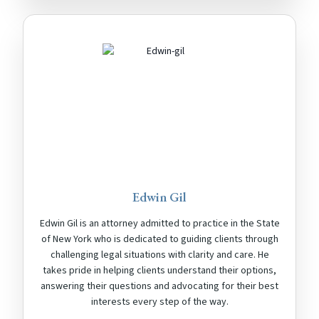
Edwin Gil
Edwin Gil is an attorney admitted to practice in the State
of New York who is dedicated to guiding clients through
challenging legal situations with clarity and care. He
takes pride in helping clients understand their options,
answering their questions and advocating for their best
interests every step of the way.