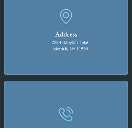
Address
2284 Babylon Tpke.
Merrick, NY 11566
Phone