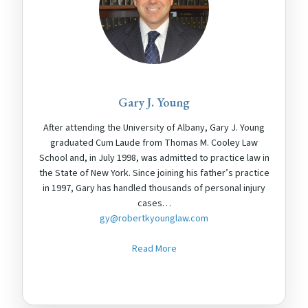
Gary J. Young
After attending the University of Albany, Gary J. Young
graduated Cum Laude from Thomas M. Cooley Law
School and, in July 1998, was admitted to practice law in
the State of New York. Since joining his father’s practice
in 1997, Gary has handled thousands of personal injury
cases…
gy@robertkyounglaw.com
Read More