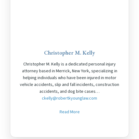
Christopher M. Kelly
Christopher M. Kelly is a dedicated personal injury
attorney based in Merrick, New York, specializing in
helping individuals who have been injured in motor
vehicle accidents, slip and fall incidents, construction
accidents, and dog bite cases…
ckelly@robertkyounglaw.com
Read More