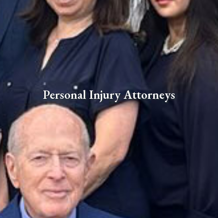
Personal Injury Attorneys