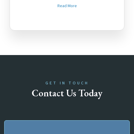
Read More
GET IN TOUCH
Contact Us Today