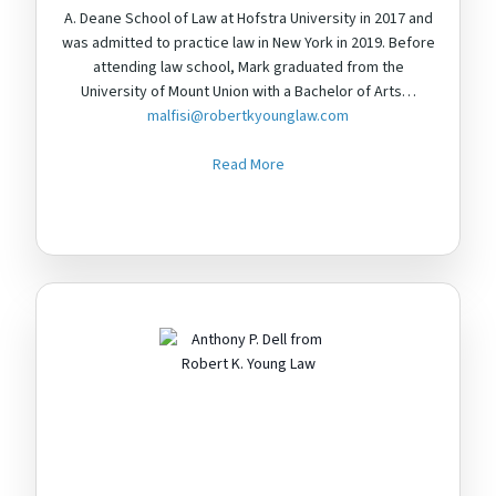
A. Deane School of Law at Hofstra University in 2017 and
was admitted to practice law in New York in 2019. Before
attending law school, Mark graduated from the
University of Mount Union with a Bachelor of Arts…
malfisi@robertkyounglaw.com
Read More